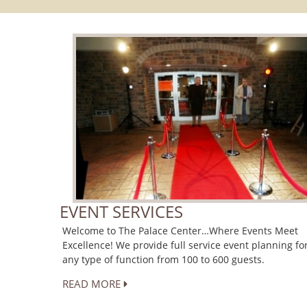
EVENT SERVICES
Welcome to The Palace Center…Where Events Meet
Excellence! We provide full service event planning fo
any type of function from 100 to 600 guests.
READ MORE