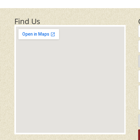
Find Us