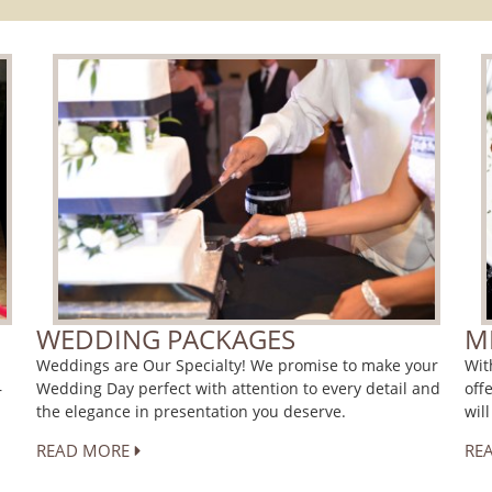
WEDDING PACKAGES
M
Weddings are Our Specialty! We promise to make your
Wit
Wedding Day perfect with attention to every detail and
off
r
the elegance in presentation you deserve.
wil
READ MORE
RE