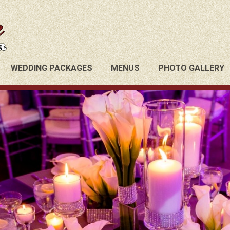
WEDDING PACKAGES
MENUS
PHOTO GALLERY