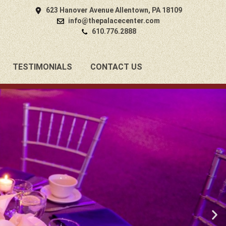
623 Hanover Avenue Allentown, PA 18109
info@thepalacecenter.com
610.776.2888
TESTIMONIALS
CONTACT US