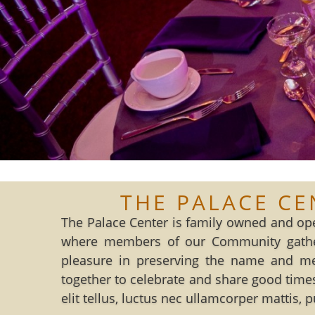
THE PALACE CE
The Palace Center is family owned and ope
where members of our Community gather
pleasure in preserving the name and m
together to celebrate and share good times
elit tellus, luctus nec ullamcorper mattis, 