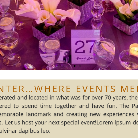
NTER…WHERE EVENTS ME
rated and located in what was for over 70 years, the 
ed to spend time together and have fun. The Pala
emorable landmark and creating new experiences 
. Let us host your next special event!Lorem ipsum dolo
pulvinar dapibus leo.