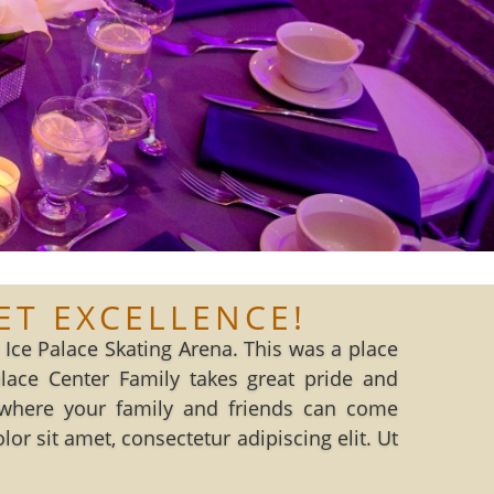
ET EXCELLENCE!
Ice Palace Skating Arena. This was a place
ce Center Family takes great pride and
where your family and friends can come
r sit amet, consectetur adipiscing elit. Ut