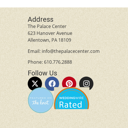
Address
The Palace Center
623 Hanover Avenue
Allentown, PA 18109
Email:
info@thepalacecenter.com
Phone:
610.776.2888
Follow Us