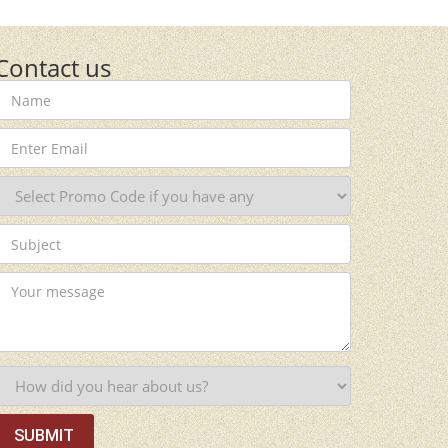
Contact us