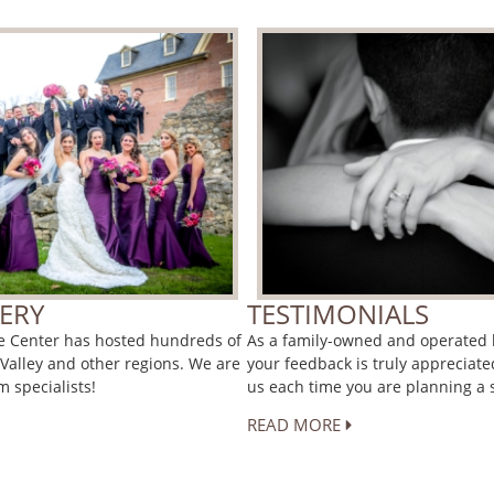
ERY
TESTIMONIALS
ce Center has hosted hundreds of
As a family-owned and operated h
 Valley and other regions. We are
your feedback is truly appreciate
 specialists!
us each time you are planning a s
READ MORE