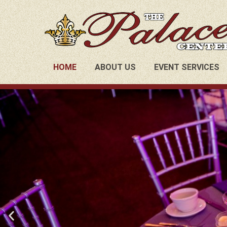
HOME
ABOUT US
EVENT SERVICES