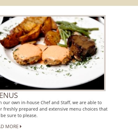
ENUS
h our own in-house Chef and Staff, we are able to
er freshly prepared and extensive menu choices that
l be sure to please.
AD MORE