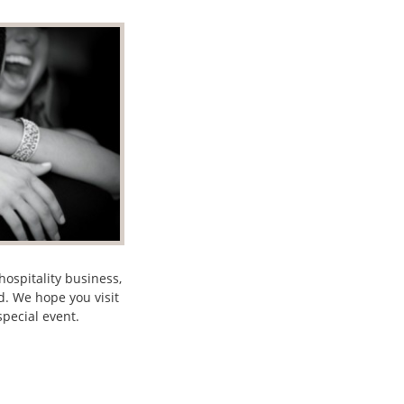
ospitality business,
d. We hope you visit
pecial event.