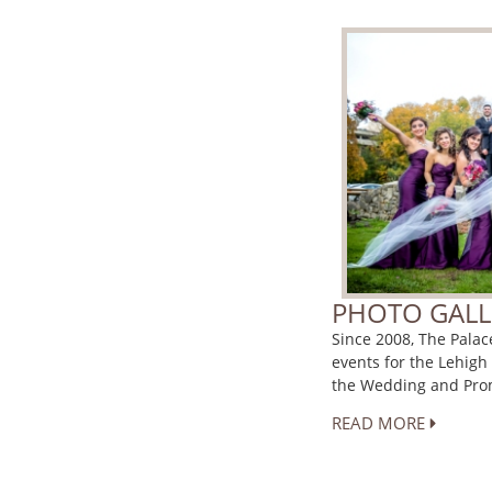
PHOTO GALL
Since 2008, The Pala
events for the Lehigh
the Wedding and Prom
READ MORE