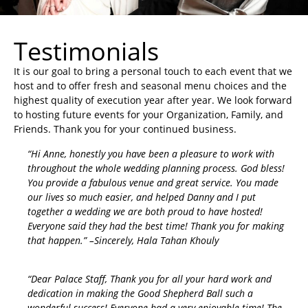
Testimonials
It is our goal to bring a personal touch to each event that we
host and to offer fresh and seasonal menu choices and the
highest quality of execution year after year. We look forward
to hosting future events for your Organization, Family, and
Friends. Thank you for your continued business.
“Hi Anne, honestly you have been a pleasure to work with
throughout the whole wedding planning process. God bless!
You provide a fabulous venue and great service. You made
our lives so much easier, and helped Danny and I put
together a wedding we are both proud to have hosted!
Everyone said they had the best time! Thank you for making
that happen.” –Sincerely, Hala Tahan Khouly
“Dear Palace Staff, Thank you for all your hard work and
dedication in making the Good Shepherd Ball such a
wonderful success! Everyone had a very enjoyable time! The