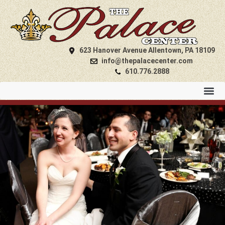
623 Hanover Avenue Allentown, PA 18109
info@thepalacecenter.com
610.776.2888