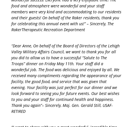
food and atmosphere were wonderful and your staff
members were very kind and accommodating to our residents
and their guests! On behalf of the Raker residents, thank you
for celebrating this annual event with us!” – Sincerely, The
RakerTherapeutic Recreation Department
“Dear Anne, On behalf of the Board of Directors of the Lehigh
Valley Military Affairs Council, we want to thank you for all
you did to allow us to have a successful “Salute to The
Troops” dinner on Friday May 11th. Your staff did a
wonderful job. The food was delicious and enjoyed by all. We
received many compliments regarding the appearance of your
facility, the good food, and service that was given that
evening. Your facility was just perfect for our dinner and we
look forward to seeing you for future events. Our best wishes
to you and your staff for continued health and happiness.
Thank you again”– Sincerely, Maj. Gen. Gerald Still, USAF-
RETIRED