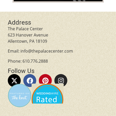
Address
The Palace Center
623 Hanover Avenue
Allentown, PA 18109
Email:
info@thepalacecenter.com
Phone:
610.776.2888
Follow Us