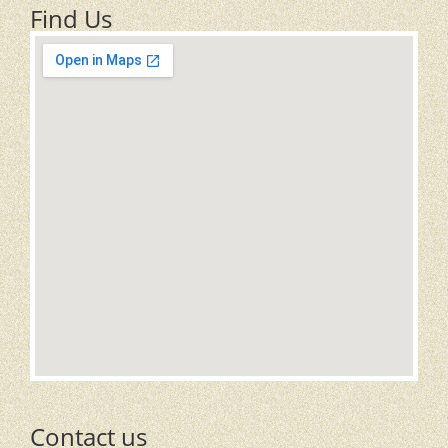
Find Us
Contact us