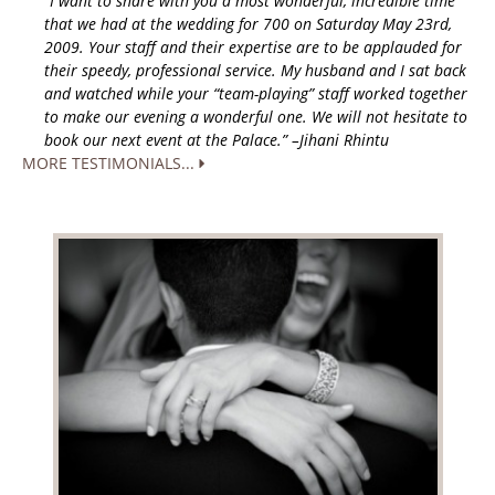
“I want to share with you a most wonderful, incredible time
that we had at the wedding for 700 on Saturday May 23rd,
2009. Your staff and their expertise are to be applauded for
their speedy, professional service. My husband and I sat back
and watched while your “team-playing” staff worked together
to make our evening a wonderful one. We will not hesitate to
book our next event at the Palace.” –Jihani Rhintu
MORE TESTIMONIALS...