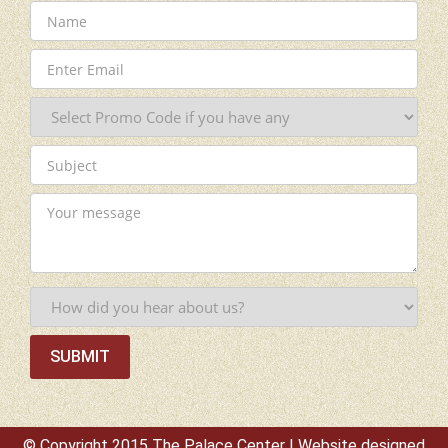
© Copyright 2015 The Palace Center | Website designed