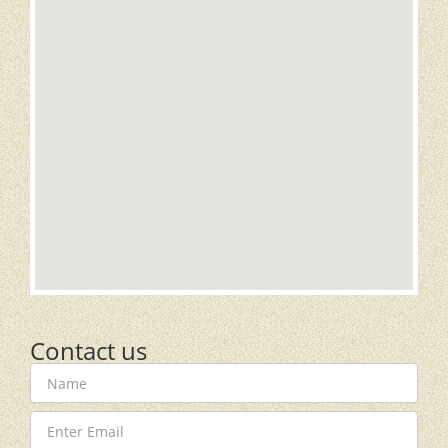
Contact us