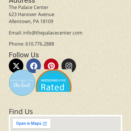
Address
The Palace Center
623 Hanover Avenue
Allentown, PA 18109
Email:
info@thepalacecenter.com
Phone:
610.776.2888
Follow Us
Find Us