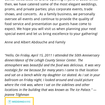
then, we have catered some of the most elegant weddings,
proms, and private parties; plus corporate events, trade
shows, and concerts. As a family business, we personally
oversee all events and continue to provide the quality of
food service and presentation our guests have come to
expect. We hope you will visit us when planning your next
special event and let us bring excellence to your gathering!
Anne and Albert Abdouche and Family
“Hello, On Friday, April 15, 2011 I attended the 50th Anniversary
dinner/dance of the Lehigh County Senior Center. The
atmosphere was beautiful and the food was delicious. It was very
nostalgic for me because for many years I came to that location
and sat on a bench while my daughter ice skated. As I sat in your
ballroom on Friday night, I looked around and could picture
where the rink was, where I sat on the sidelines and other
locations in the building that was known as The Ice Palace.” —
Jeanne Tilghman