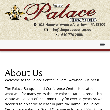
623 Hanover Avenue Allentown, PA 18109
info@thepalacecenter.com
610.776.2888
About Us
Welcome to the Palace Center…a Family-owned Business!
The Palace Banquet and Conference Center is located in
what was for many years the Ice Palace Skating Arena. This
venue was a part of the Community for over 70 years so we
decided to preserve at least in part, the name. The Palace
Center celebrated its Grand Opening in June of 2008. Since